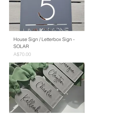
House Sign / Letterbox Sign -
SOLAR
Price
A$70.00
Engraved Frosted Acrylic
Arched Wedding Placecards