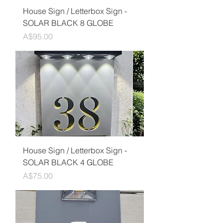
House Sign / Letterbox Sign -
SOLAR BLACK 8 GLOBE
Price
A$95.00
House Sign / Letterbox Sign -
SOLAR BLACK 4 GLOBE
Price
A$75.00