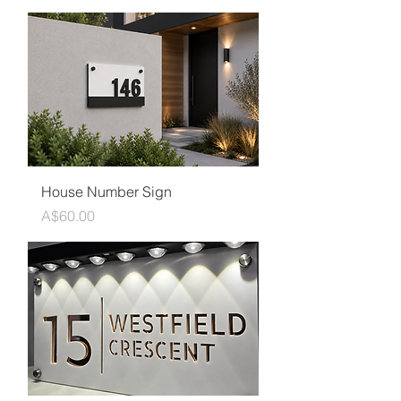
House Number Sign
Price
A$60.00