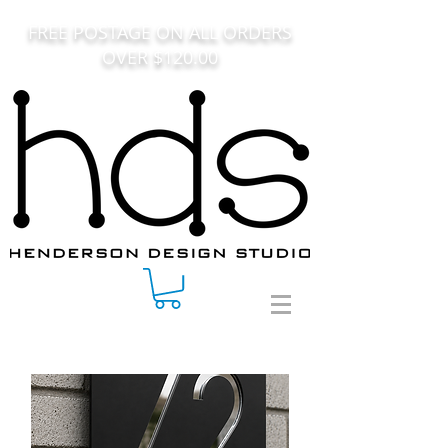
FREE POSTAGE ON ALL ORDERS
OVER $120.00