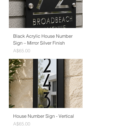
Black Acrylic House Number
Sign – Mirror Silver Finish
Price
A$65.00
House Number Sign - Vertical
Price
A$65.00