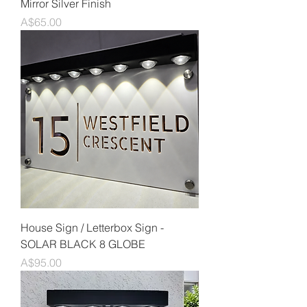
Mirror Silver Finish
Price
A$65.00
House Sign / Letterbox Sign -
SOLAR BLACK 8 GLOBE
Price
A$95.00