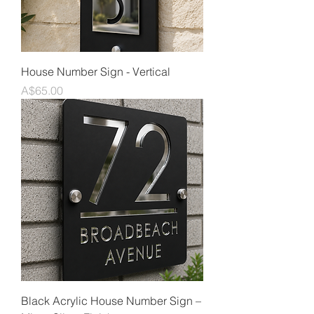
House Number Sign - Vertical
Price
A$65.00
Black Acrylic House Number Sign –