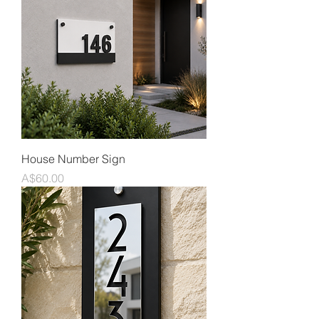
House Number Sign
Price
A$60.00