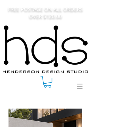
FREE POSTAGE ON ALL ORDERS
OVER $120.00