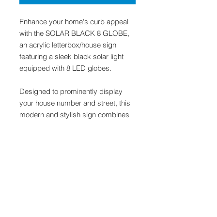
Enhance your home's curb appeal
with the SOLAR BLACK 8 GLOBE,
an acrylic letterbox/house sign
featuring a sleek black solar light
equipped with 8 LED globes.
Designed to prominently display
your house number and street, this
modern and stylish sign combines
functionality with contemporary
aesthetics.
Powered by solar energy, it offers
sustainable illumination, ensuring
clear visibility day and night without
wiring.