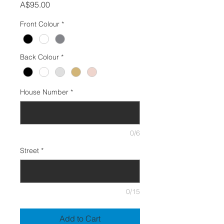
Price
A$95.00
Front Colour
*
Back Colour
*
House Number
*
0/6
Street
*
0/15
Add to Cart