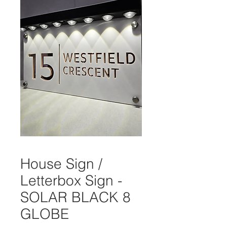
House Sign /
Letterbox Sign -
SOLAR BLACK 8
GLOBE