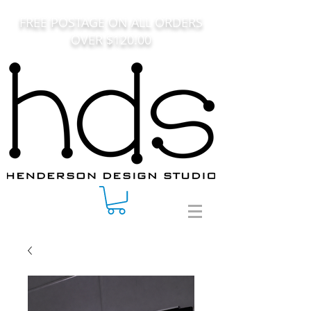
FREE POSTAGE ON ALL ORDERS
OVER $120.00