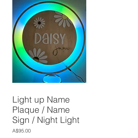
Light up Name
Plaque / Name
Sign / Night Light
Price
A$95.00