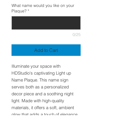
What name would you like on your
Plaque?
*
0/25
Add to Cart
Illuminate your space with
HDStudio's captivating Light up
Name Plaque. This name sign
serves both as a personalized
decor piece and a soothing night
light. Made with high-quality
materials, it offers a soft, ambient
glow that adds a touch of elegance
to any room. Ideal for children's
bedrooms, home offices,