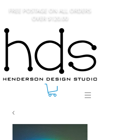
FREE POSTAGE ON ALL ORDERS
OVER $120.00