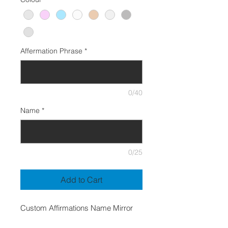
Affermation Phrase
*
0/40
Name
*
0/25
Add to Cart
Custom Affirmations Name Mirror