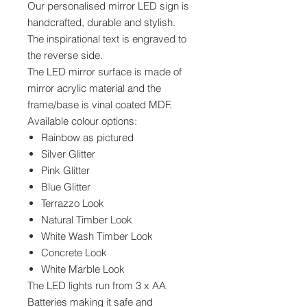
Our personalised mirror LED sign is
handcrafted, durable and stylish.
The inspirational text is engraved to
the reverse side.
The LED mirror surface is made of
mirror acrylic material and the
frame/base is vinal coated MDF.
Available colour options:
Rainbow as pictured
Silver Glitter
Pink Glitter
Blue Glitter
Terrazzo Look
Natural Timber Look
White Wash Timber Look
Concrete Look
White Marble Look
The LED lights run from 3 x AA
Batteries making it safe and