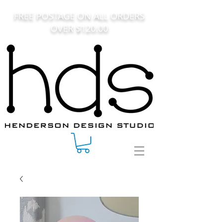
FREE POSTAGE ON ALL ORDERS
OVER $120.00