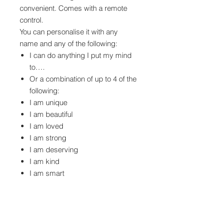
convenient. Comes with a remote
control.
You can personalise it with any
name and any of the following:
I can do anything I put my mind
to….
Or a combination of up to 4 of the
following:
I am unique
I am beautiful
I am loved
I am strong
I am deserving
I am kind
I am smart
I am brave
I am enough
Personalized affirmation mirror lights