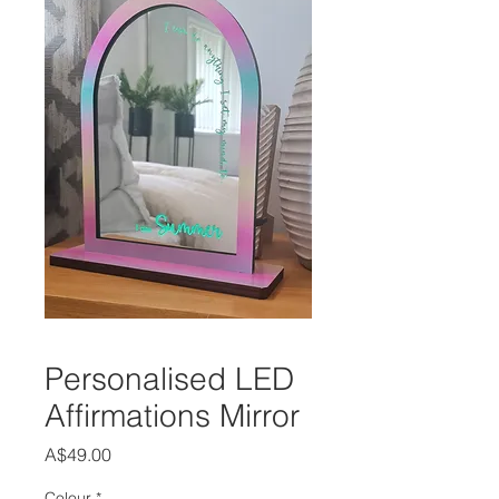
Personalised LED
Affirmations Mirror
Price
A$49.00
Colour
*