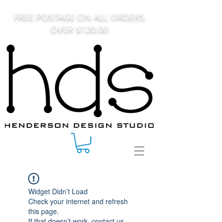
FREE POSTAGE ON ALL ORDERS
OVER $120.00
Widget Didn’t Load
Check your internet and refresh
this page.
If that doesn’t work, contact us.