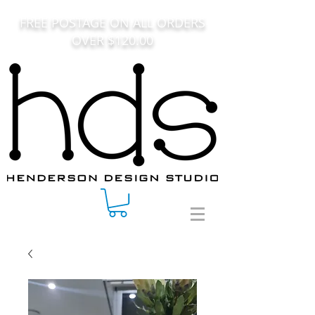
FREE POSTAGE ON ALL ORDERS
OVER $120.00