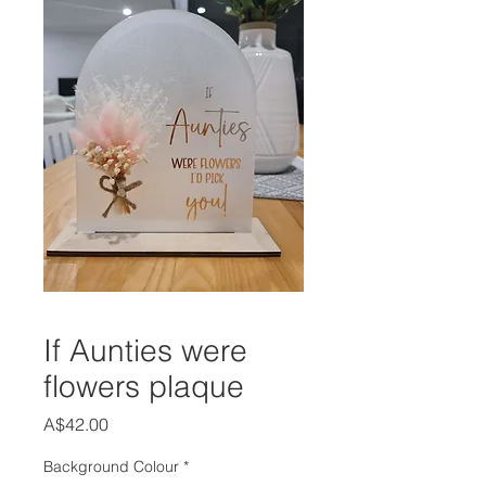
If Aunties were
flowers plaque
Price
A$42.00
Background Colour
*