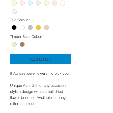
Text Colour
*
Timber Base Colour
*
Add to Cart
If Aunties were flowers, I'd pick you.
Unique Aunt Gift for any occasion,
stylish design with a small dried
flower bouquet. Available in many
different colours.