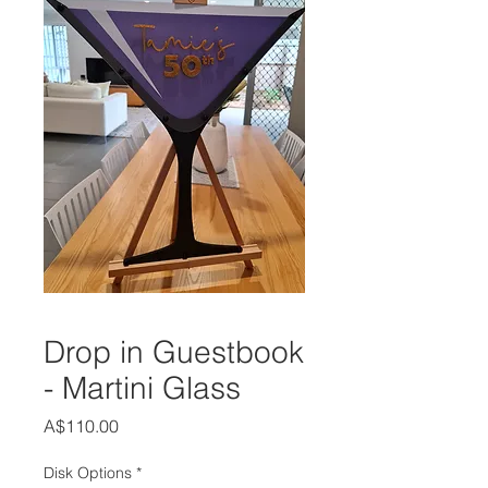
Drop in Guestbook
- Martini Glass
Price
A$110.00
Disk Options
*