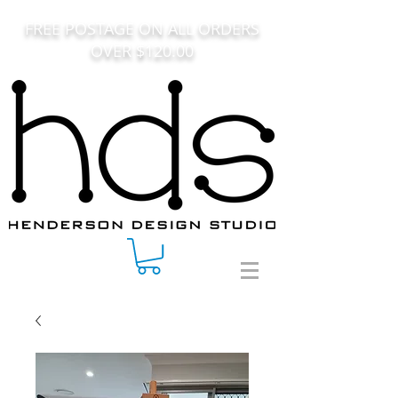
FREE POSTAGE ON ALL ORDERS
OVER $120.00