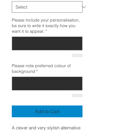
Please include your personalisation,
be sure to write it exactly how you
want it to appear.
*
0/500
Please note preferred colour of
background
*
0/500
Add to Cart
A clever and very stylish alternative