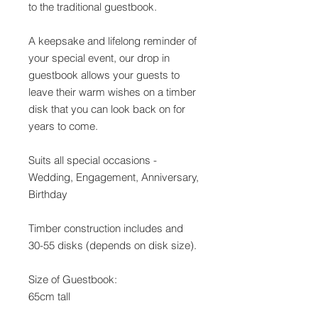
to the traditional guestbook.
A keepsake and lifelong reminder of
your special event, our drop in
guestbook allows your guests to
leave their warm wishes on a timber
disk that you can look back on for
years to come.
Suits all special occasions -
Wedding, Engagement, Anniversary,
Birthday
Timber construction includes and
30-55 disks (depends on disk size).
Size of Guestbook:
65cm tall
61cm wide