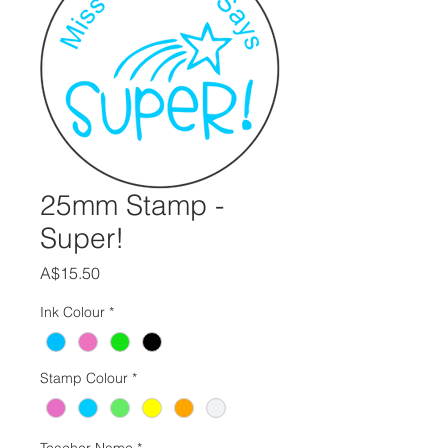
25mm Stamp -
Super!
Price
A$15.50
Ink Colour
*
Stamp Colour
*