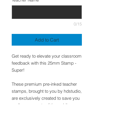
Teacher Name
*
0/15
Add to Cart
Get ready to elevate your classroom
feedback with this 25mm Stamp -
Super!
These premium pre-inked teacher
stamps, brought to you by hdstudio,
are exclusively created to save you
endless amounts of time while
presenting quality and relevant
feedback to your students.