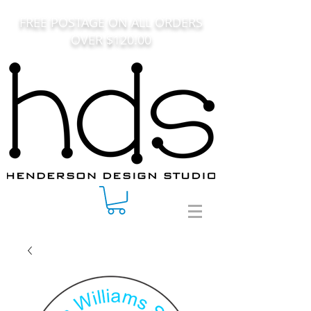
FREE POSTAGE ON ALL ORDERS
OVER $120.00