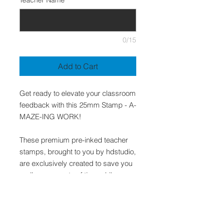
Teacher Name
*
0/15
Add to Cart
Get ready to elevate your classroom
feedback with this 25mm Stamp - A-
MAZE-ING WORK!
These premium pre-inked teacher
stamps, brought to you by hdstudio,
are exclusively created to save you
endless amounts of time while
presenting quality and relevant
feedback to your students.