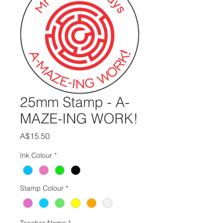
25mm Stamp - A-
MAZE-ING WORK!
Price
A$15.50
Ink Colour
*
Stamp Colour
*