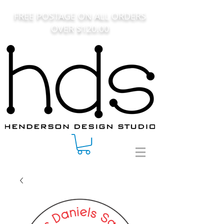
FREE POSTAGE ON ALL ORDERS
OVER $120.00